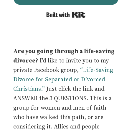
Built with Kit
Are you going through a life-saving
divorce?
I’d like to invite you to my
private Facebook group,
“Life-Saving
Divorce for Separated or Divorced
Christians.”
Just click the link and
ANSWER the 3 QUESTIONS. This is a
group for women and men of faith
who have walked this path, or are
considering it.
Allies and people