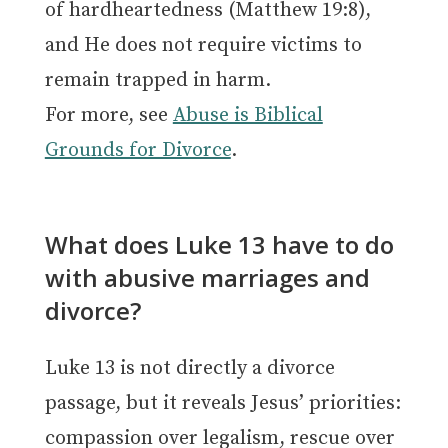
of hardheartedness (Matthew 19:8),
and He does not require victims to
remain trapped in harm.
For more, see
Abuse is Biblical
Grounds for Divorce
.
What does Luke 13 have to do
with abusive marriages and
divorce?
Luke 13 is not directly a divorce
passage, but it reveals Jesus’ priorities:
compassion over legalism, rescue over