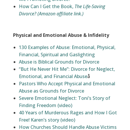
How Can I Get the Book,
The Life-Saving
Divorce?
(Amazon affiliate link.)
Physical and Emotional Abuse & Infidelity
130 Examples of Abuse: Emotional, Physical,
Financial, Spiritual and Gaslighting
Abuse is Biblical Grounds for Divorce
“But He Never Hit Me”: Divorce for Neglect,
Emotional, and Financial Abuse
å
Pastors Who Accept Physical and Emotional
Abuse as Grounds for Divorce
Severe Emotional Neglect: Toni’s Story of
Finding Freedom (video)
40 Years of Murderous Rages and How I Got
Free! Karen’s story (video)
How Churches Should Handle Abuse Victims