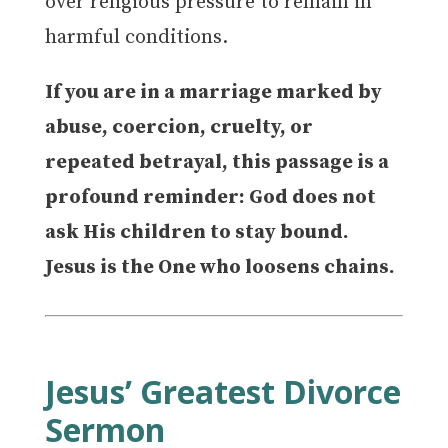
over religious pressure to remain in
harmful conditions.
If you are in a marriage marked by
abuse, coercion, cruelty, or
repeated betrayal, this passage is a
profound reminder: God does not
ask His children to stay bound.
Jesus is the One who loosens chains.
Jesus’ Greatest Divorce
Sermon