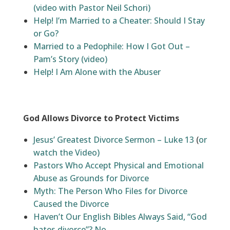
(video with Pastor Neil Schori)
Help! I’m Married to a Cheater: Should I Stay
or Go?
Married to a Pedophile: How I Got Out –
Pam’s Story (video)
Help! I Am Alone with the Abuser
God Allows Divorce to Protect Victims
Jesus’ Greatest Divorce Sermon – Luke 13
(
or
watch the Video)
Pastors Who Accept Physical and Emotional
Abuse as Grounds for Divorce
Myth: The Person Who Files for Divorce
Caused the Divorce
Haven’t Our English Bibles Always Said, “God
hates divorce”? No.