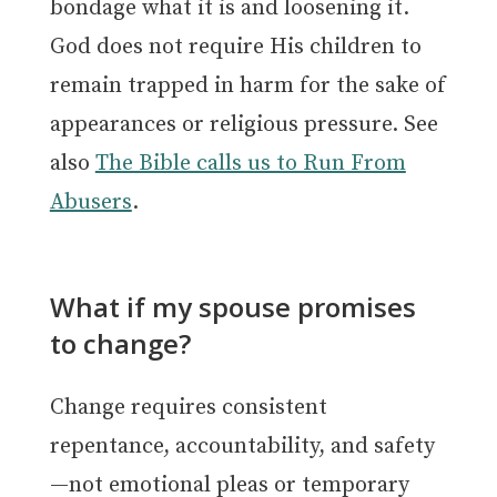
bondage what it is and loosening it.
God does not require His children to
remain trapped in harm for the sake of
appearances or religious pressure. See
also
The Bible calls us to Run From
Abusers
.
What if my spouse promises
to change?
Change requires consistent
repentance, accountability, and safety
—not emotional pleas or temporary