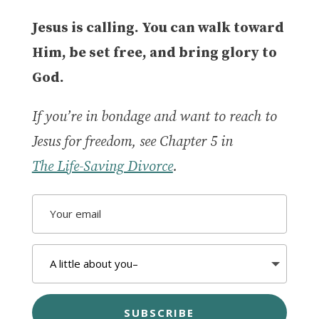
Jesus is calling. You can walk toward
Him, be set free, and bring glory to
God.
If you’re in bondage and want to reach to
Jesus for freedom, see Chapter 5 in
The Life-Saving Divorce
.
SUBSCRIBE