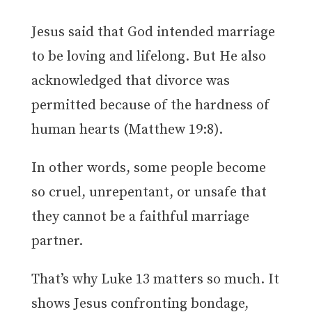
Jesus said that God intended marriage
to be loving and lifelong. But He also
acknowledged that divorce was
permitted because of the hardness of
human hearts (Matthew 19:8).
In other words, some people become
so cruel, unrepentant, or unsafe that
they cannot be a faithful marriage
partner.
That’s why Luke 13 matters so much. It
shows Jesus confronting bondage,