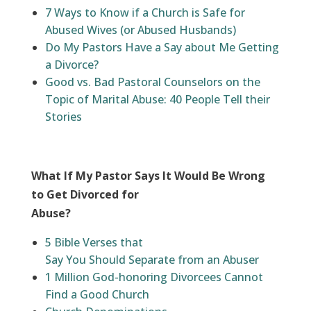
7 Ways to Know if a Church is Safe for
Abused Wives (or Abused Husbands)
Do My Pastors Have a Say about Me Getting
a Divorce?
Good vs. Bad Pastoral Counselors on the
Topic of Marital Abuse: 40 People Tell their
Stories
What If My Pastor Says It Would Be Wrong
to Get Divorced for
Abuse?
5 Bible Verses that
Say You Should Separate from an Abuser
1 Million God-honoring Divorcees Cannot
Find a Good Church