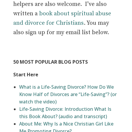
helpers are also welcome.
I’ve also
written a
book about spiritual abuse
and divorce for Christians
. You may
also sign up for my email list below.
50 MOST POPULAR BLOG POSTS
Start Here
What is a Life-Saving Divorce? How Do We
Know Half of Divorces are “Life-Saving”?
(or
watch the video)
Life-Saving Divorce: Introduction What Is
this Book About? (audio and transcript)
About Me: Why Is a Nice Christian Girl Like
Me Promoting Divorce?