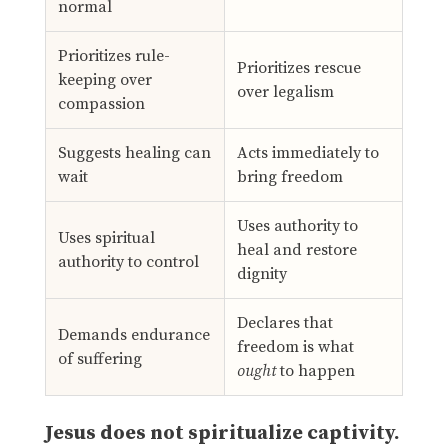
normal
Prioritizes rule-
Prioritizes rescue
keeping over
over legalism
compassion
Suggests healing can
Acts immediately to
wait
bring freedom
Uses authority to
Uses spiritual
heal and restore
authority to control
dignity
Declares that
Demands endurance
freedom is what
of suffering
ought
to happen
Jesus does not spiritualize captivity.