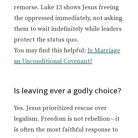
remorse. Luke 13 shows Jesus freeing
the oppressed immediately, not asking
them to wait indefinitely while leaders
protect the status quo.
You may find this helpful:
Is Marriage
an Unconditional Covenant?
Is leaving ever a godly choice?
Yes. Jesus prioritized rescue over
legalism. Freedom is not rebellion—it
is often the most faithful response to