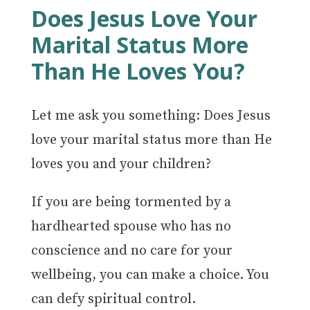
Does Jesus Love Your
Marital Status More
Than He Loves You?
Let me ask you something: Does Jesus
love your marital status more than He
loves you and your children?
If you are being tormented by a
hardhearted spouse who has no
conscience and no care for your
wellbeing, you can make a choice. You
can defy spiritual control.