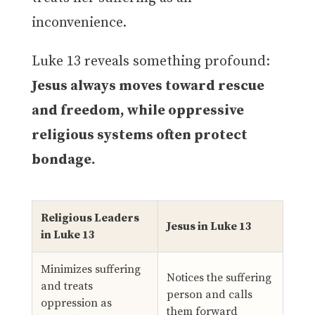
inconvenience.
Luke 13 reveals something profound:
Jesus always moves toward rescue
and freedom, while oppressive
religious systems often protect
bondage.
Religious Leaders
Jesus in Luke 13
in Luke 13
Minimizes suffering
Notices the suffering
and treats
person and calls
oppression as
them forward