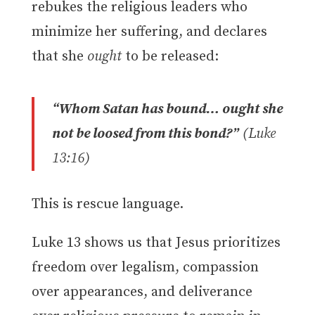
rebukes the religious leaders who
minimize her suffering, and declares
that she
ought
to be released:
“Whom Satan has bound… ought she
not be loosed from this bond?”
(Luke
13:16)
This is rescue language.
Luke 13 shows us that Jesus prioritizes
freedom over legalism, compassion
over appearances, and deliverance