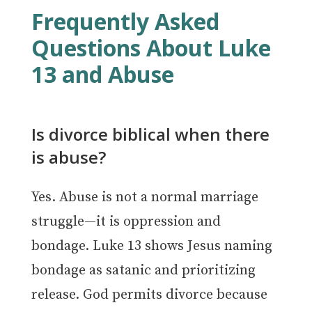
Frequently Asked
Questions About Luke
13 and Abuse
Is divorce biblical when there
is abuse?
Yes. Abuse is not a normal marriage
struggle—it is oppression and
bondage. Luke 13 shows Jesus naming
bondage as satanic and prioritizing
release. God permits divorce because