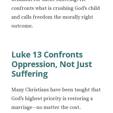
confronts what is crushing God’s child
and calls freedom the morally right
outcome.
Luke 13 Confronts
Oppression, Not Just
Suffering
Many Christians have been taught that
God’s highest priority is restoring a
marriage—no matter the cost.