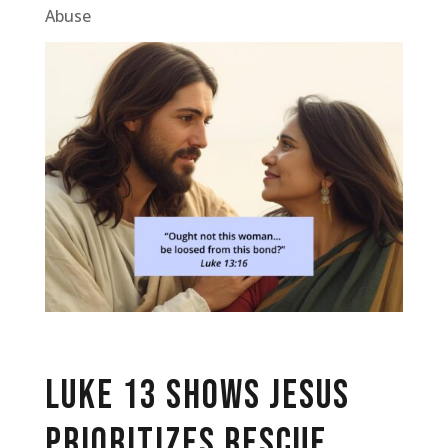
Abuse
Luke 13 Shows Jesus
Prioritizes Rescue