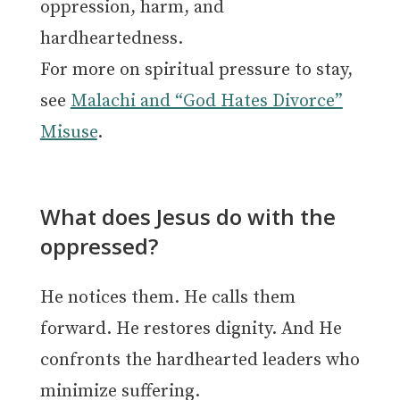
oppression, harm, and
hardheartedness.
For more on spiritual pressure to stay,
see
Malachi and “God Hates Divorce”
Misuse
.
What does Jesus do with the
oppressed?
He notices them. He calls them
forward. He restores dignity. And He
confronts the hardhearted leaders who
minimize suffering.