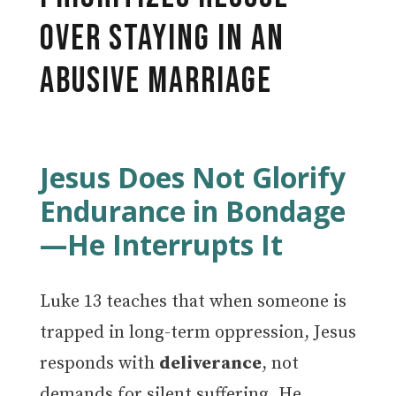
Over Staying in an
Abusive Marriage
Jesus Does Not Glorify
Endurance in Bondage
—He Interrupts It
Luke 13 teaches that when someone is
trapped in long-term oppression, Jesus
responds with
deliverance
, not
demands for silent suffering. He