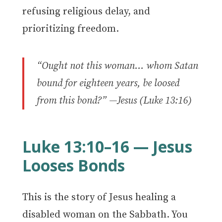
refusing religious delay, and
prioritizing freedom.
“Ought not this woman… whom Satan
bound for eighteen years, be loosed
from this bond?”
—Jesus (Luke 13:16)
Luke 13:10–16 — Jesus
Looses Bonds
This is the story of Jesus healing a
disabled woman on the Sabbath. You