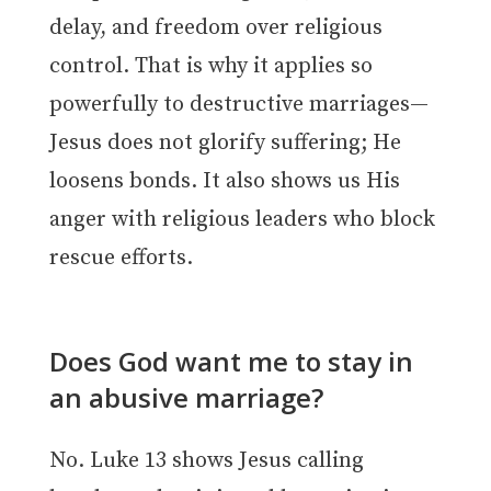
delay, and freedom over religious
control. That is why it applies so
powerfully to destructive marriages—
Jesus does not glorify suffering; He
loosens bonds. It also shows us His
anger with religious leaders who block
rescue efforts.
Does God want me to stay in
an abusive marriage?
No. Luke 13 shows Jesus calling