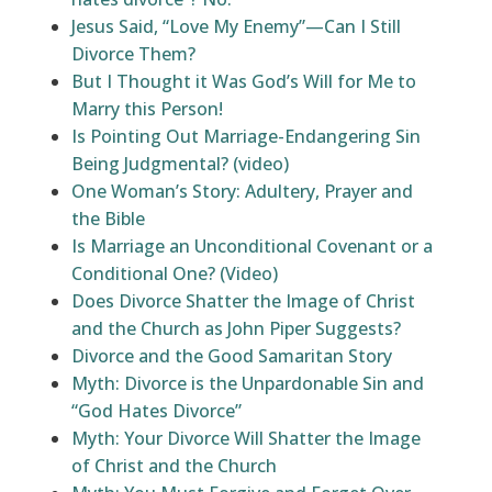
Jesus Said, “Love My Enemy”—Can I Still
Divorce Them?
But I Thought it Was God’s Will for Me to
Marry this Person!
Is Pointing Out Marriage-Endangering Sin
Being Judgmental? (video)
One Woman’s Story: Adultery, Prayer and
the Bible
Is Marriage an Unconditional Covenant or a
Conditional One? (Video)
Does Divorce Shatter the Image of Christ
and the Church as John Piper Suggests?
Divorce and the Good Samaritan Story
Myth: Divorce is the Unpardonable Sin and
“God Hates Divorce”
Myth: Your Divorce Will Shatter the Image
of Christ and the Church