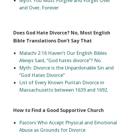
Myth: You Must Forgive and Forget Over
and Over, Forever
Does God Hate Divorce? No, Most English
Bible Translations Don’t Say That
Malachi 2:16 Haven’t Our English Bibles
Always
Said, “God hates divorce”? No.
Myth: Divorce is the Unpardonable Sin and
“God Hates Divorce”
List of Every Known Puritan Divorce in
Massachusetts between 1639 and 1692.
How to Find a Good Supportive Church
Pastors Who Accept Physical and Emotional
Abuse as Grounds for Divorce