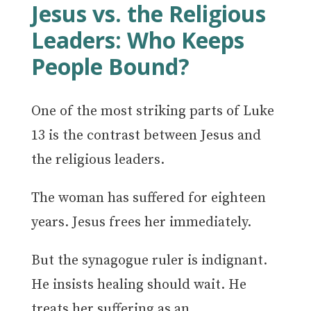
Jesus vs. the Religious
Leaders: Who Keeps
People Bound?
One of the most striking parts of Luke
13 is the contrast between Jesus and
the religious leaders.
The woman has suffered for eighteen
years. Jesus frees her immediately.
But the synagogue ruler is indignant.
He insists healing should wait. He
treats her suffering as an