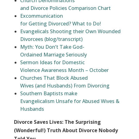
Church Denominations
and Divorce Policies Comparison Chart
Excommunication
for Getting Divorced? What to Do!
Evangelicals Shooting their Own Wounded
Divorcees (blog/transcript)
Myth: You Don’t Take God-
Ordained Marriage Seriously
Sermon Ideas for Domestic
Violence Awareness Month – October
Churches That Block Abused
Wives (and Husbands) From Divorcing
Southern Baptists make
Evangelicalism Unsafe for Abused Wives &
Husbands
Divorce Saves Lives: The Surprising
(Wonderful!) Truth About Divorce Nobody
Told You