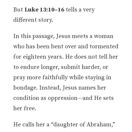
But
Luke 13:10–16
tells a very
different story.
In this passage, Jesus meets a woman
who has been bent over and tormented
for eighteen years. He does not tell her
to endure longer, submit harder, or
pray more faithfully while staying in
bondage. Instead, Jesus names her
condition as oppression—and He sets
her free.
He calls her a “daughter of Abraham,”