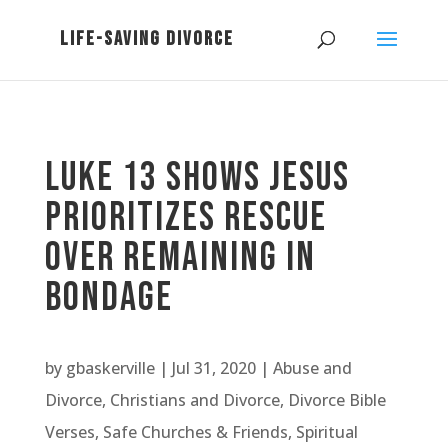
Luke 13 Shows Jesus
Prioritizes Rescue
Over Remaining in
Bondage
by
gbaskerville
|
Jul 31, 2020
|
Abuse and
Divorce
,
Christians and Divorce
,
Divorce Bible
Verses
,
Safe Churches & Friends
,
Spiritual