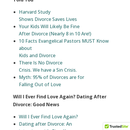
Harvard Study
Shows Divorce Saves Lives
Your Kids Will Likely Be Fine
After Divorce (Nearly 8 in 10 Are!)
10 Facts Evangelical Pastors MUST Know
about
Kids and Divorce
There Is No Divorce
Crisis. We have a Sin Crisis.
Myth: 95% of Divorces are for
Falling Out of Love
Will I Ever Find Love Again? Dating After
Divorce: Good News
Will I Ever Find Love Again?
Dating after Divorce: An