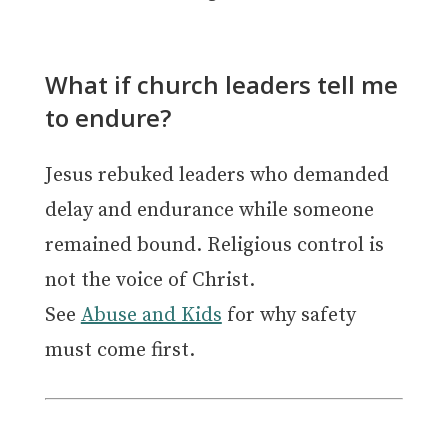
What if church leaders tell me
to endure?
Jesus rebuked leaders who demanded
delay and endurance while someone
remained bound. Religious control is
not the voice of Christ.
See
Abuse and Kids
for why safety
must come first.