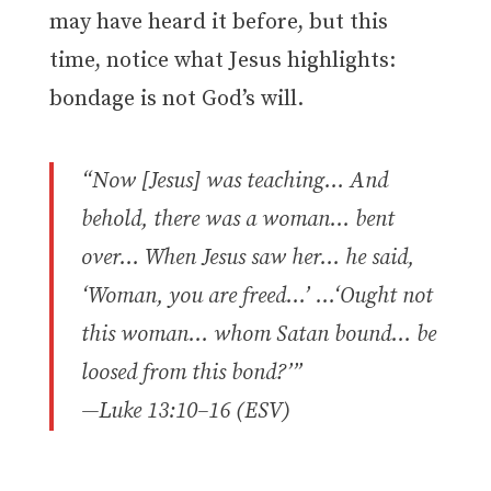
may have heard it before, but this
time, notice what Jesus highlights:
bondage is not God’s will.
“Now [Jesus] was teaching… And
behold, there was a woman… bent
over… When Jesus saw her… he said,
‘Woman, you are freed…’ …‘Ought not
this woman… whom Satan bound… be
loosed from this bond?’”
—Luke 13:10–16 (ESV)