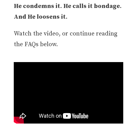
He condemns it. He calls it bondage.
And He loosens it.
Watch the video, or continue reading
the FAQs below.