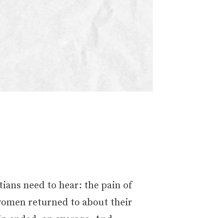
ans need to hear: the pain of
, women returned to about their