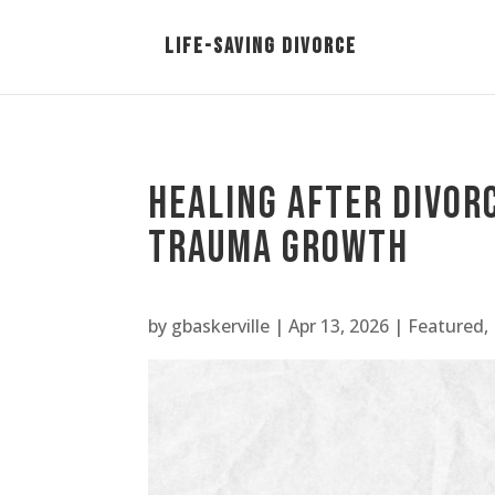
Healing After Divor
Trauma Growth
by
gbaskerville
|
Apr 13, 2026
|
Featured
,