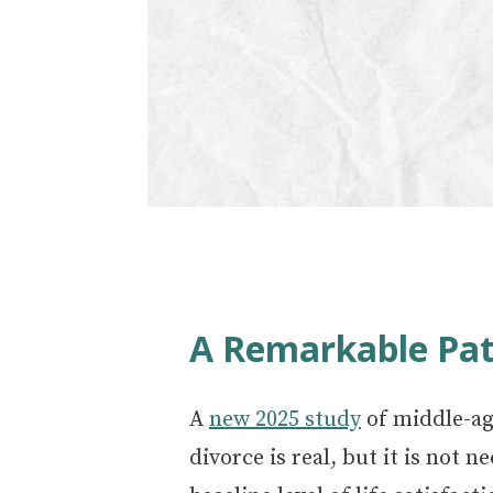
A Remarkable Pat
A
new 2025 study
of middle-ag
divorce is real, but it is not