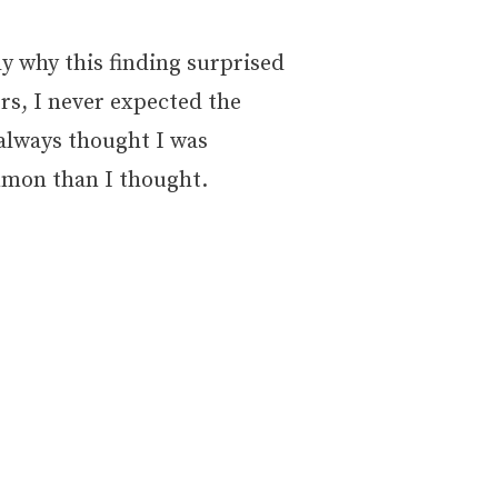
ly why this finding surprised
rs, I never expected the
I always thought I was
ommon than I thought.