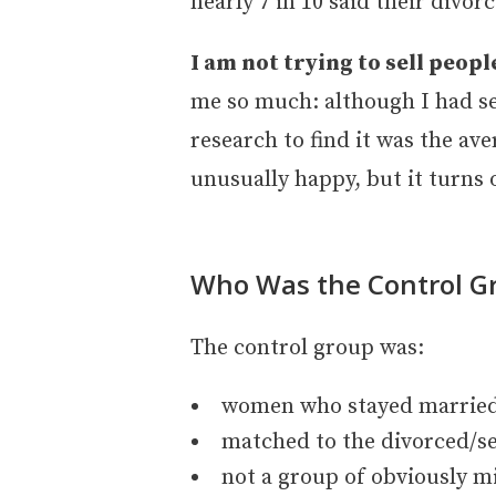
nearly 7 in 10 said their divo
I am not trying to sell peopl
me so much: although I had see
research to find it was the ave
unusually happy, but it turns
Who Was the Control G
The control group was:
women who stayed married
matched to the divorced/s
not a group of obviously m