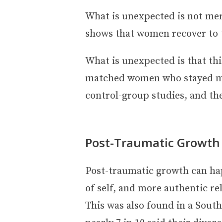
What is unexpected is not mer
shows that women recover to th
What is unexpected is that th
matched women who stayed mar
control-group studies, and th
Post-Traumatic Growth
Post-traumatic growth can happ
of self, and more authentic re
This was also found in a Sout