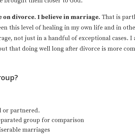
rce brought them closer to God.
e on divorce. I believe in marriage.
That is part
n this level of healing in my own life and in othe
rage, not just in a handful of exceptional cases. 
 out that doing well long after divorce is more c
roup?
 or partnered.
eparated group for comparison
iserable marriages