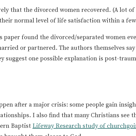
ely that the divorced women recovered. (A lot of
eir normal level of life satisfaction within a few
is paper found the divorced/separated women even
ried or partnered. The authors themselves say t
ey suggest one possible explanation is post-trau
en after a major crisis: some people gain insight
lationships. I also find that many Christians see t
hern Baptist
Lifeway Research study of churchgoi