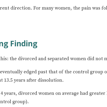
ferent direction. For many women, the pain was f
ng Finding
his: the divorced and separated women did not m
on eventually edged past that of the control grou
13.5 years after dissolution.
14 years, divorced women on average had greater 
ntrol group).