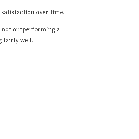
 satisfaction over time.
s not outperforming a
fairly well.