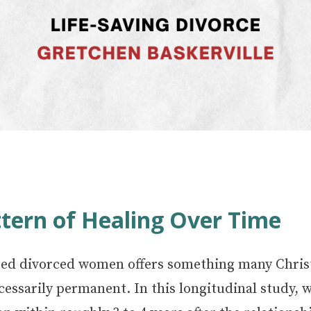
tern of Healing Over Time
ed divorced women offers something many Christi
 necessarily permanent. In this longitudinal study