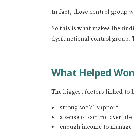
In fact, those control group w
So this is what makes the fin
dysfunctional control group. T
What Helped Wom
The biggest factors linked to 
strong social support
a sense of control over life
enough income to manage