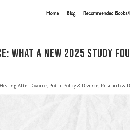
Home
Blog
Recommended Books/
ce: What a New 2025 Study Fo
Healing After Divorce
,
Public Policy & Divorce
,
Research & 