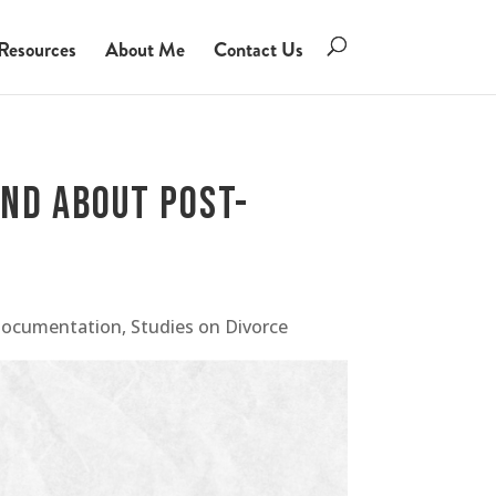
Resources
About Me
Contact Us
und About Post-
Documentation
,
Studies on Divorce