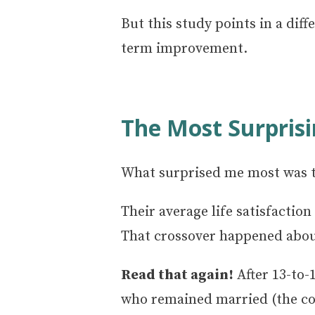
But this study points in a dif
term improvement.
The Most Surprisi
What surprised me most was t
Their average life satisfacti
That crossover happened about 
Read that again!
After 13-to-
who remained married (the co