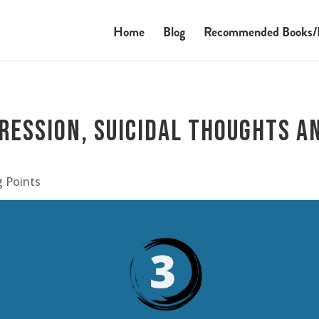
Home
Blog
Recommended Books/
ression, Suicidal Thoughts a
g Points