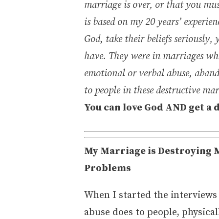
marriage is over, or that you mus
is based on my 20 years’ experien
God, take their beliefs seriously
have. They were in marriages whe
emotional or verbal abuse, aband
to people in these destructive ma
You can love God AND get a 
My Marriage is Destroying M
Problems
When I started the interviews
abuse does to people, physica