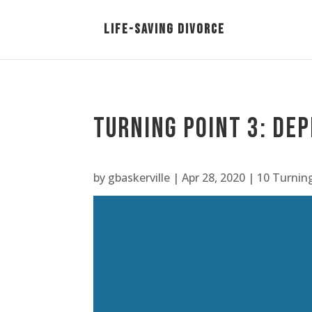
Turning Point 3: Dep
by
gbaskerville
|
Apr 28, 2020
|
10 Turnin