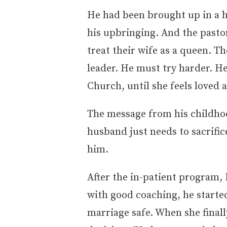
He had been brought up in a 
his upbringing. And the past
treat their wife as a queen. The
leader. He must try harder. He 
Church, until she feels loved
The message from his childhood
husband just needs to sacrific
him.
After the in-patient program,
with good coaching, he started
marriage safe. When she finall