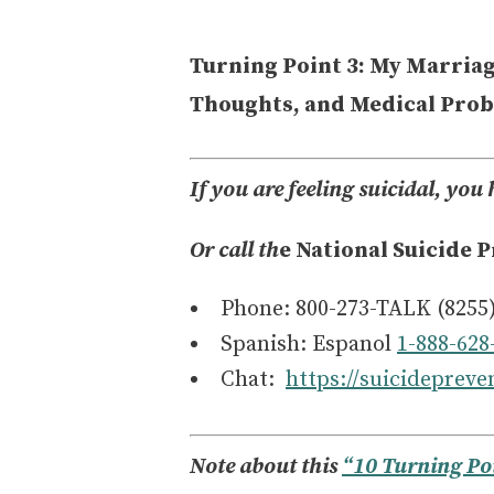
Turning Point 3: My Marriag
Thoughts, and Medical Pro
If you are feeling suicidal, you 
Or call th
e National Suicide P
Phone: 800-273-TALK (8255
Spanish: Espanol
1-888-628
Chat:
https://suicidepreven
Note about this
“10 Turning Po