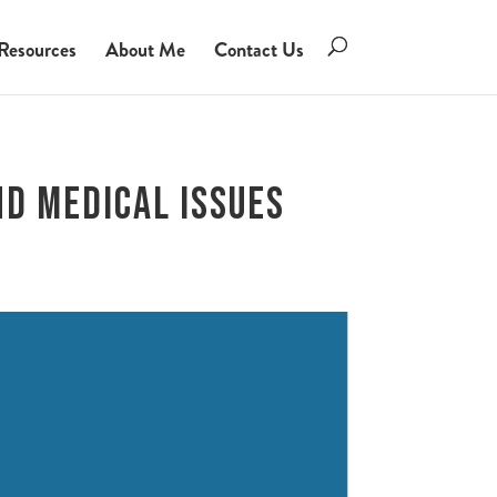
Resources
About Me
Contact Us
nd Medical Issues