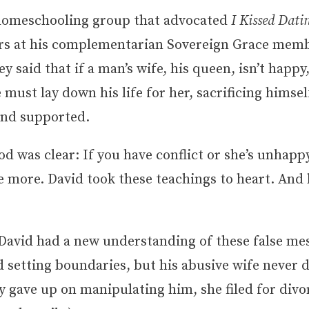
homeschooling group that advocated
I Kissed Dat
ors at his complementarian Sovereign Grace mem
y said that if a man’s wife, his queen, isn’t happy,
must lay down his life for her, sacrificing himself
 and supported.
 was clear: If you have conflict or she’s unhappy,
e more. David took these teachings to heart. And
 David had a new understanding of these false me
 setting boundaries, but his abusive wife never 
y gave up on manipulating him, she filed for divo