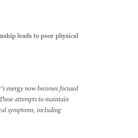
onship leads to poor physical
or’s energy now becomes focused
 These attempts to maintain
ical symptoms, including