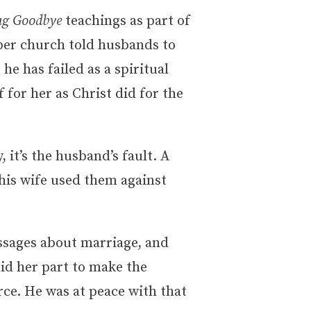
ing Goodbye
teachings as part of
ber church told husbands to
 he has failed as a spiritual
 for her as Christ did for the
 it’s the husband’s fault. A
 his wife used them against
ssages about marriage, and
did her part to make the
rce. He was at peace with that