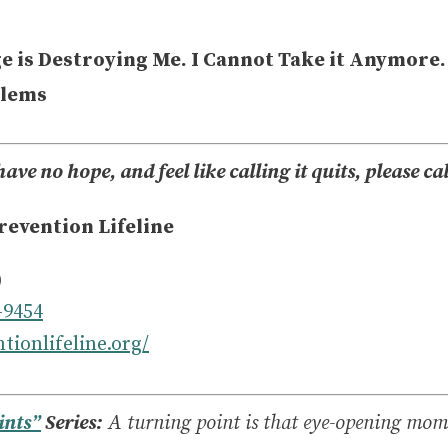
e is Destroying Me. I Cannot Take it Anymore.
blems
have no hope, and feel like calling it quits, please ca
revention Lifeline
)
-9454
tionlifeline.org/
ints”
Series:
A turning point is that eye-opening mo