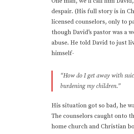
One man, we’ll call him David
despair. (His full story is in C
licensed counselors, only to p
though David’s pastor was a w
abuse. He told David to just l
himself-
“How do I get away with suici
burdening my children.”
His situation got so bad, he w
The counselors caught onto th
home church and Christian bo