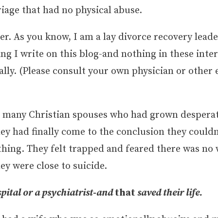
iage that had no physical abuse.
ver. As you know, I am a lay divorce recovery leade
ing I write on this blog-and nothing in these int
lly. (Please consult your own physician or other 
 to many Christian spouses who had grown desperat
hey had finally come to the conclusion they couldn
thing. They felt trapped and feared there was no 
y were close to suicide.
pital or a psychiatrist-and
that
saved their life.