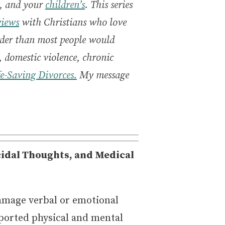
y, and your
children’s
. This series
views
with Christians who love
arder than most people would
 domestic violence, chronic
fe-Saving Divorces.
My message
cidal Thoughts, and Medical
amage verbal or emotional
eported physical and mental