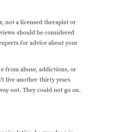
r, not a licensed therapist or
erviews-should be considered
experts for advice about your
e from abuse, addictions, or
’t live another thirty years
way out. They could not go on.