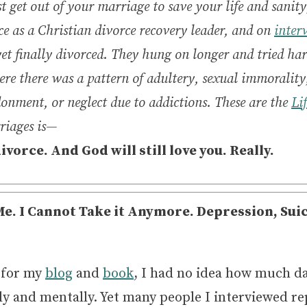
t get out of your marriage to save your life and sanit
ce as a Christian divorce recovery leader, and on
inter
, yet finally divorced. They hung on longer and tried h
re there was a pattern of adultery, sexual immorality,
onment, or neglect due to addictions. These are the
Li
rriages is—
divorce.
And God will still love you. Really.
e. I Cannot Take it Anymore. Depression, Sui
 for my
blog
and
book
, I had no idea how much d
lly and mentally. Yet many people I interviewed r