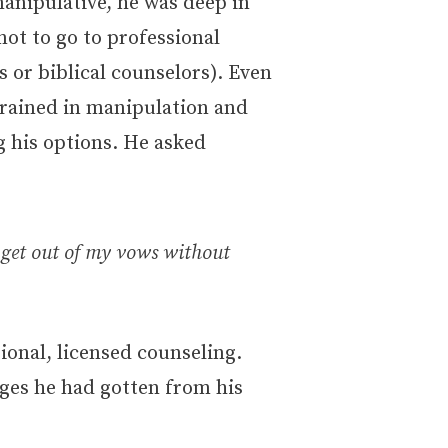
anipulative, he was deep in
not to go to professional
 or biblical counselors). Even
trained in manipulation and
ng his options. He asked
n get out of my vows without
ional, licensed counseling.
ges he had gotten from his