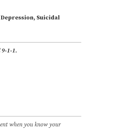
 Depression, Suicidal
l 9-1-1.
ment when you know your