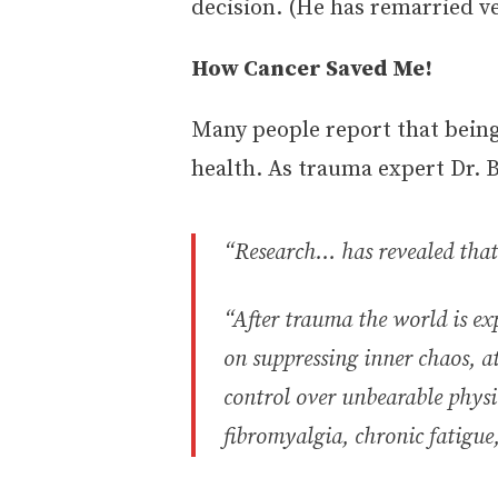
decision. (He has remarried ve
How Cancer Saved Me!
Many people report that being 
health. As trauma expert Dr. B
“Research… has revealed that
“After trauma the world is ex
on suppressing inner chaos, a
control over unbearable physi
fibromyalgia, chronic fatigu