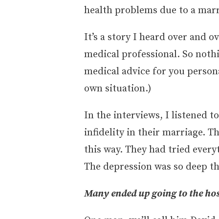
health problems due to a marr
It’s a story I heard over and o
medical professional. So noth
medical advice for you persona
own situation.)
In the interviews, I listened
infidelity in their marriage. T
this way. They had tried every
The depression was so deep the
Many ended up going to the hos