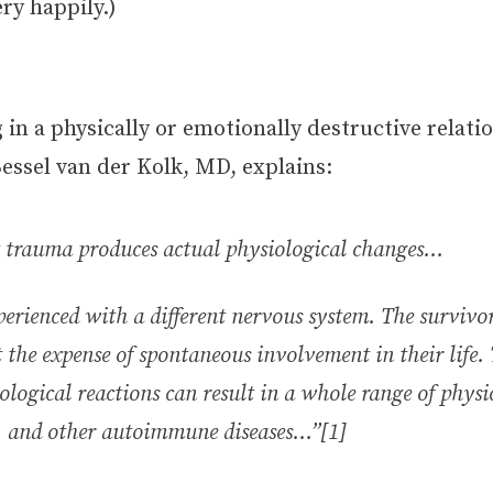
ry happily.)
in a physically or emotionally destructive relati
essel van der Kolk, MD, explains:
 trauma produces actual physiological changes…
perienced with a different nervous system. The surviv
t the expense of spontaneous involvement in their life.
ological reactions can result in a whole range of phys
e, and other autoimmune diseases…”[1]