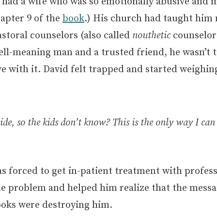
, had a wife who was so emotionally abusive and m
hapter 9 of the
book
.) His church had taught him 
astoral counselors (also called
nouthetic
counselors
ell-meaning man and a trusted friend, he wasn’t 
ive with it. David felt trapped and started weighi
de, so the kids don’t know? This is the only way I ca
as forced to get in-patient treatment with profess
e problem and helped him realize that the messa
oks were destroying him.