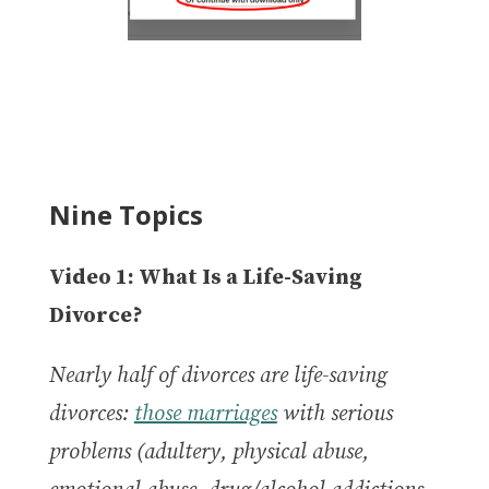
Nine Topics
Video 1: What Is a Life-Saving
Divorce?
Nearly half of divorces are life-saving
divorces:
those marriages
with serious
problems (adultery, physical abuse,