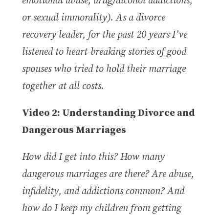
emotional abuse, drug/alcohol addictions,
or sexual immorality). As a divorce
recovery leader, for the past 20 years I’ve
listened to heart-breaking stories of good
spouses who tried to hold their marriage
together at all costs.
Video 2: Understanding Divorce and
Dangerous Marriages
How did I get into this?
How many
dangerous marriages are there? Are abuse,
infidelity, and addictions common?
And
how do I keep my children from getting