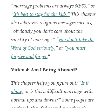
“marriage problems are always 50/50,” or
“
it’s best to stay for the kids.”
This chapter
also addresses religious messages such as,
“obviously you don’t care about the
sanctity of marriage,” “
you don’t take the
Word of God seriously,
” or “
you must
forgive and forget.
“
Video 4: Am I Being Abused?
This chapter helps you figure out:
“Is it
abuse,
or is this a difficult marriage with
normal ups and downs?” Some people are