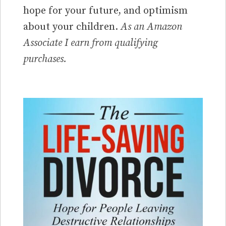
hope for your future, and optimism
about your children.
As an Amazon
Associate I earn from qualifying
purchases.