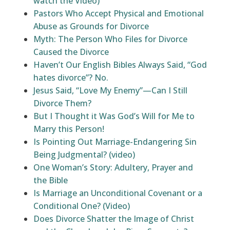
watch the Video)
Pastors Who Accept Physical and Emotional
Abuse as Grounds for Divorce
Myth: The Person Who Files for Divorce
Caused the Divorce
Haven’t Our English Bibles Always Said, “God
hates divorce”? No.
Jesus Said, “Love My Enemy”—Can I Still
Divorce Them?
But I Thought it Was God’s Will for Me to
Marry this Person!
Is Pointing Out Marriage-Endangering Sin
Being Judgmental? (video)
One Woman’s Story: Adultery, Prayer and
the Bible
Is Marriage an Unconditional Covenant or a
Conditional One? (Video)
Does Divorce Shatter the Image of Christ