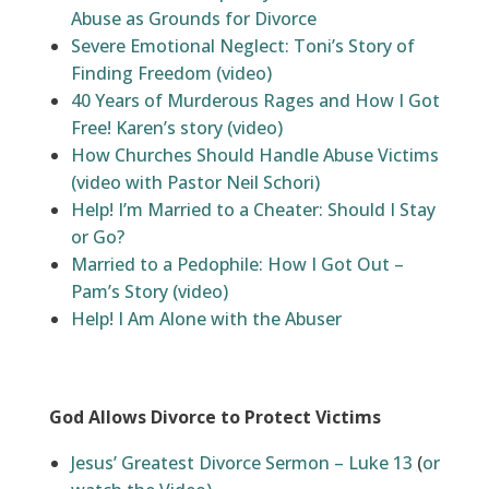
Abuse as Grounds for Divorce
Severe Emotional Neglect: Toni’s Story of
Finding Freedom (video)
40 Years of Murderous Rages and How I Got
Free! Karen’s story (video)
How Churches Should Handle Abuse Victims
(video with Pastor Neil Schori)
Help! I’m Married to a Cheater: Should I Stay
or Go?
Married to a Pedophile: How I Got Out –
Pam’s Story (video)
Help! I Am Alone with the Abuser
God Allows Divorce to Protect Victims
Jesus’ Greatest Divorce Sermon – Luke 13
(
or