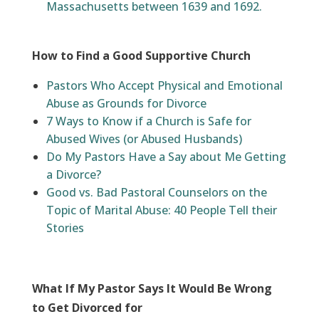
Massachusetts between 1639 and 1692.
How to Find a Good Supportive Church
Pastors Who Accept Physical and Emotional
Abuse as Grounds for Divorce
7 Ways to Know if a Church is Safe for
Abused Wives (or Abused Husbands)
Do My Pastors Have a Say about Me Getting
a Divorce?
Good vs. Bad Pastoral Counselors on the
Topic of Marital Abuse: 40 People Tell their
Stories
What If My Pastor Says It Would Be Wrong
to Get Divorced for