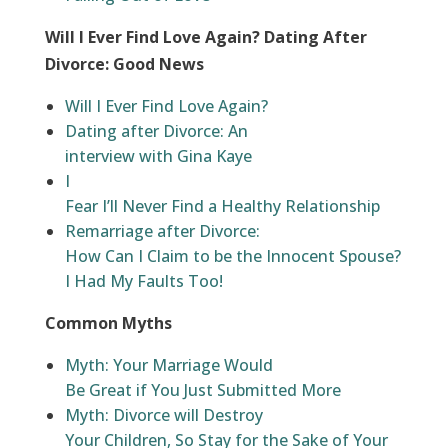
Will I Ever Find Love Again? Dating After
Divorce: Good News
Will I Ever Find Love Again?
Dating after Divorce: An
interview with Gina Kaye
I
Fear I’ll Never Find a Healthy Relationship
Remarriage after Divorce:
How Can I Claim to be the Innocent Spouse?
I Had My Faults Too!
Common Myths
Myth: Your Marriage Would
Be Great if You Just Submitted More
Myth: Divorce will Destroy
Your Children, So Stay for the Sake of Your