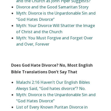
and the Church as John Piper Suggests?
Divorce and the Good Samaritan Story
Myth: Divorce is the Unpardonable Sin and
“God Hates Divorce”
Myth: Your Divorce Will Shatter the Image
of Christ and the Church
Myth: You Must Forgive and Forget Over
and Over, Forever
Does God Hate Divorce? No, Most English
Bible Translations Don’t Say That
Malachi 2:16 Haven’t Our English Bibles
Always
Said, “God hates divorce”? No.
Myth: Divorce is the Unpardonable Sin and
“God Hates Divorce”
List of Every Known Puritan Divorce in