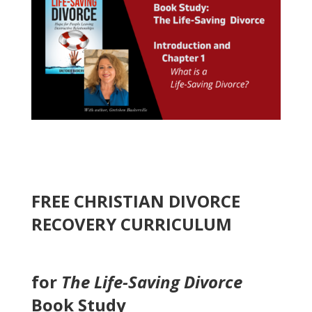
FREE CHRISTIAN DIVORCE
RECOVERY CURRICULUM
for
The Life-Saving Divorce
Book Study