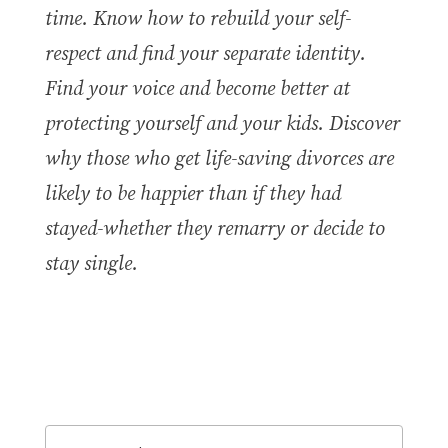
time. Know how to rebuild your self-
respect and find your separate identity.
Find your voice and become better at
protecting yourself and your kids. Discover
why those who get life-saving divorces are
likely to be happier than if they had
stayed-whether they remarry or decide to
stay single.