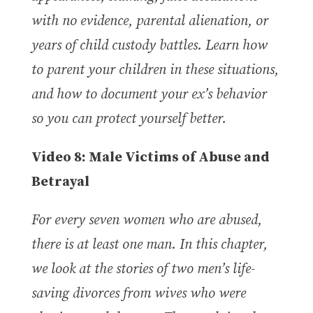
with no evidence, parental alienation, or
years of child custody battles. Learn how
to parent your children in these situations,
and how to document your ex’s behavior
so you can protect yourself better.
Video 8:
Male Victims of Abuse and
Betrayal
For every seven women who are abused,
there is at least one man. In this chapter,
we look at the stories of two men’s life-
saving divorces from wives who were