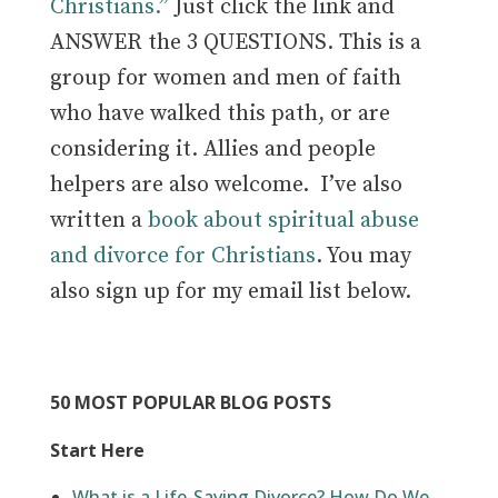
Christians.”
Just click the link and
ANSWER the 3 QUESTIONS. This is a
group for women and men of faith
who have walked this path, or are
considering it.
Allies and people
helpers are also welcome.
I’ve also
written a
book about spiritual abuse
and divorce for Christians
. You may
also sign up for my email list below.
50 MOST POPULAR BLOG POSTS
Start Here
What is a Life-Saving Divorce? How Do We