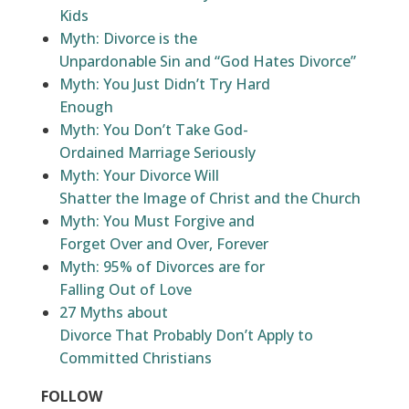
Kids
Myth: Divorce is the
Unpardonable Sin and “God Hates Divorce”
Myth: You Just Didn’t Try Hard
Enough
Myth: You Don’t Take God-
Ordained Marriage Seriously
Myth: Your Divorce Will
Shatter the Image of Christ and the Church
Myth: You Must Forgive and
Forget Over and Over, Forever
Myth: 95% of Divorces are for
Falling Out of Love
27 Myths about
Divorce That Probably Don’t Apply to
Committed Christians
FOLLOW