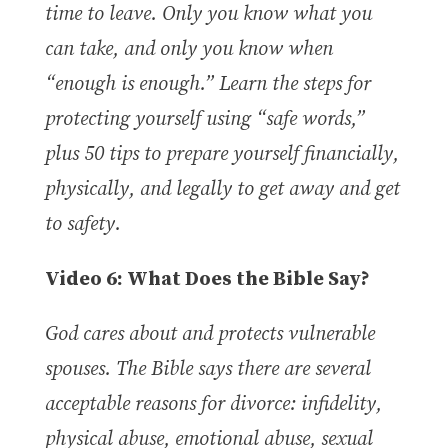
time to leave. Only you know what you
can take, and only you know when
“enough is enough.” Learn the steps for
protecting yourself using “safe words,”
plus 50 tips to prepare yourself financially,
physically, and legally to get away and get
to safety.
Video 6: What Does the Bible Say?
God cares about and protects vulnerable
spouses. The Bible says there are several
acceptable reasons for divorce: infidelity,
physical abuse, emotional abuse, sexual