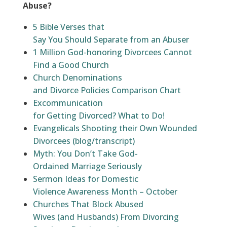
Abuse?
5 Bible Verses that
Say You Should Separate from an Abuser
1 Million God-honoring Divorcees Cannot
Find a Good Church
Church Denominations
and Divorce Policies Comparison Chart
Excommunication
for Getting Divorced? What to Do!
Evangelicals Shooting their Own Wounded
Divorcees (blog/transcript)
Myth: You Don’t Take God-
Ordained Marriage Seriously
Sermon Ideas for Domestic
Violence Awareness Month – October
Churches That Block Abused
Wives (and Husbands) From Divorcing