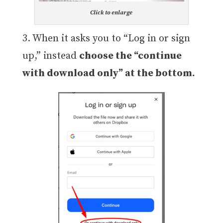
Click to enlarge
3. When it asks you to “Log in or sign
up,” instead
choose the “continue
with download only” at the bottom.