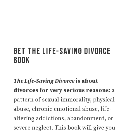
Get the Life-Saving Divorce
Book
The Life-Saving Divorce
is about
divorces for very serious reasons:
a
pattern of sexual immorality, physical
abuse, chronic emotional abuse, life-
altering addictions, abandonment, or
severe neglect. This book will give you