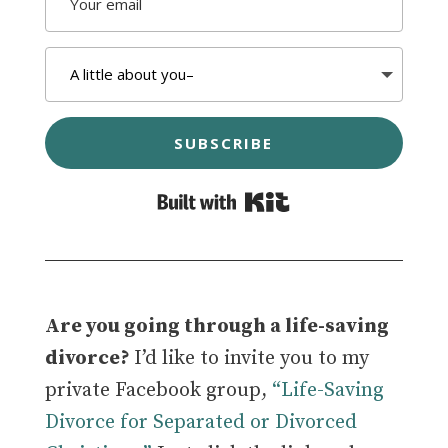
SUBSCRIBE
Built with Kit
Are you going through a life-saving
divorce?
I’d like to invite you to my
private Facebook group,
“Life-Saving
Divorce for Separated or Divorced