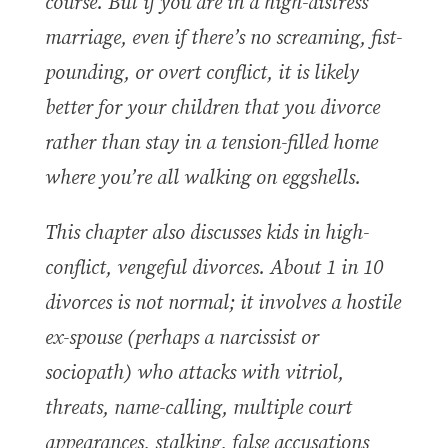
course. But if you are in a high-distress
marriage, even if there’s no screaming, fist-
pounding, or overt conflict, it is likely
better for your children that you divorce
rather than stay in a tension-filled home
where you’re all walking on eggshells.
This chapter also discusses k
ids in high-
conflict, vengeful divorces
. About 1 in 10
divorces is not normal; it involves a hostile
ex-spouse (perhaps a narcissist or
sociopath) who attacks with vitriol,
threats, name-calling, multiple court
appearances, stalking, false accusations