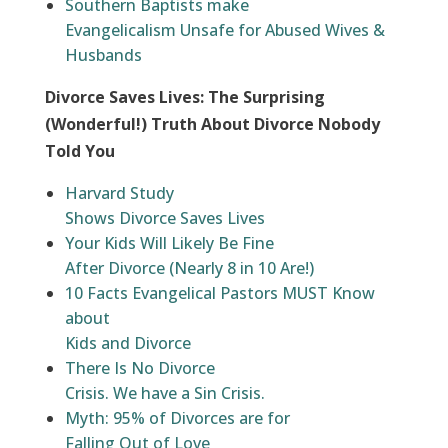
Southern Baptists make
Evangelicalism Unsafe for Abused Wives &
Husbands
Divorce Saves Lives: The Surprising
(Wonderful!) Truth About Divorce Nobody
Told You
Harvard Study
Shows Divorce Saves Lives
Your Kids Will Likely Be Fine
After Divorce (Nearly 8 in 10 Are!)
10 Facts Evangelical Pastors MUST Know
about
Kids and Divorce
There Is No Divorce
Crisis. We have a Sin Crisis.
Myth: 95% of Divorces are for
Falling Out of Love