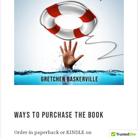
Ways to purchase the book
Order in paperback or KINDLE on