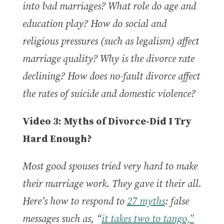
into bad marriages?
What role do age and
education play? How do social and
religious pressures (such as legalism) affect
marriage quality? Why is the divorce rate
declining? How does no-fault divorce affect
the rates of suicide and domestic violence?
Video 3: Myths of Divorce-Did I Try
Hard Enough?
Most good spouses tried very hard to make
their marriage work. They gave it their all.
Here’s how to respond to
27 myths
: false
messages such as, “
it takes two to tango,”