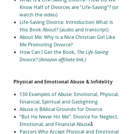
Know Half of Divorces are “Life-Saving”?
(or
watch the video)
Life-Saving Divorce: Introduction What Is
this Book About? (audio and transcript)
About Me: Why Is a Nice Christian Girl Like
Me Promoting Divorce?
How Can I Get the Book,
The Life-Saving
Divorce?
(Amazon affiliate link.)
Physical and Emotional Abuse & Infidelity
130 Examples of Abuse: Emotional, Physical,
Financial, Spiritual and Gaslighting
Abuse is Biblical Grounds for Divorce
“But He Never Hit Me”: Divorce for Neglect,
Emotional, and Financial Abuse
å
Pastors Who Accept Physical and Emotional