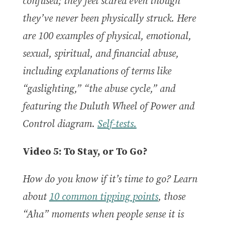
confused; they feel scared even though
they’ve never been physically struck. Here
are 100 examples of physical, emotional,
sexual, spiritual, and financial abuse,
including explanations of terms like
“gaslighting,” “the abuse cycle,” and
featuring the Duluth Wheel of Power and
Control diagram.
Self-tests.
Video 5: To Stay, or To Go?
How do you know if it’s time to go? Learn
about
10 common tipping points
, those
“Aha” moments when people sense it is