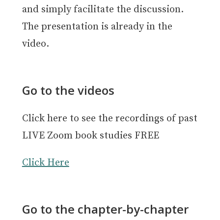
and simply facilitate the discussion.
The presentation is already in the
video.
Go to the videos
Click here to see the recordings of past
LIVE Zoom book studies FREE
Click Here
Go to the chapter-by-chapter