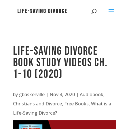
Life-Saving Divorce
Book Study Videos Ch.
1-10 (2020)
by
gbaskerville
|
Nov 4, 2020
|
Audiobook
,
Christians and Divorce
,
Free Books
,
What is a
Life-Saving Divorce?