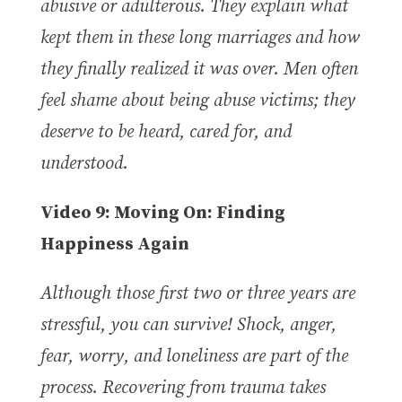
abusive or adulterous. They explain what
kept them in these long marriages and how
they finally realized it was over. Men often
feel shame about being abuse victims; they
deserve to be heard, cared for, and
understood.
Video 9: Moving On: Finding
Happiness Again
Although those first two or three years are
stressful, you can survive! Shock, anger,
fear, worry, and loneliness are part of the
process. Recovering from trauma takes