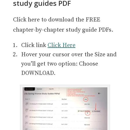
study guides PDF
Click here to download the FREE
chapter-by-chapter study guide PDFs.
Click link
Click Here
Hover your cursor over the Size and
you’ll get two option: Choose
DOWNLOAD.