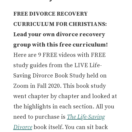
FREE DIVORCE RECOVERY
CURRICULUM FOR CHRISTIANS:
Lead your own divorce recovery
group with this free curriculum!
Here are 9 FREE videos with FREE
study guides from the LIVE Life-
Saving Divorce Book Study held on
Zoom in Fall 2020. This book study
went chapter by chapter and looked at
the highlights in each section. All you
need to purchase is
The Life-Saving
Divorce
book itself. You can sit back