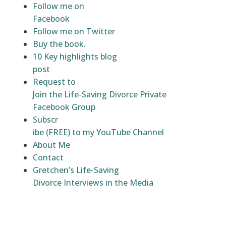
Follow me on
Facebook
Follow me on Twitter
Buy the book.
10 Key highlights blog
post
Request to
Join the Life-Saving Divorce Private
Facebook Group
Subscr
ibe (FREE) to my YouTube Channel
About Me
Contact
Gretchen’s Life-Saving
Divorce Interviews in the Media