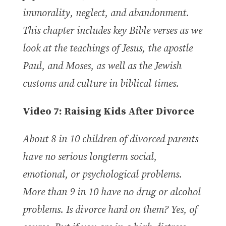
immorality, neglect, and abandonment.
This chapter includes key Bible verses as we
look at the teachings of Jesus, the apostle
Paul, and Moses, as well as the Jewish
customs and culture in biblical times.
Video
7:
Raising Kids After Divorce
About 8 in 10 children of divorced parents
have no serious longterm social,
emotional, or psychological problems.
More than 9 in 10 have no drug or alcohol
problems. Is divorce hard on them? Yes, of