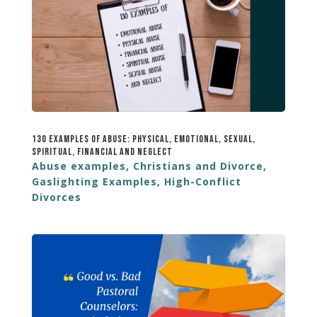
130 Examples of Abuse: Physical, Emotional, Sexual,
Spiritual, Financial and Neglect
Abuse examples
,
Christians and Divorce
,
Gaslighting Examples
,
High-Conflict
Divorces