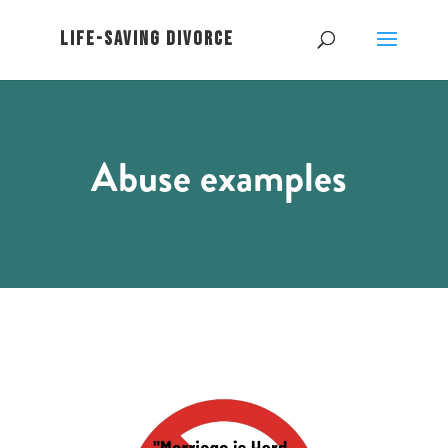
Abuse examples