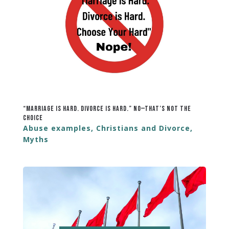
“Marriage Is Hard. Divorce Is Hard.” No—That’s Not the
Choice
Abuse examples
,
Christians and Divorce
,
Myths