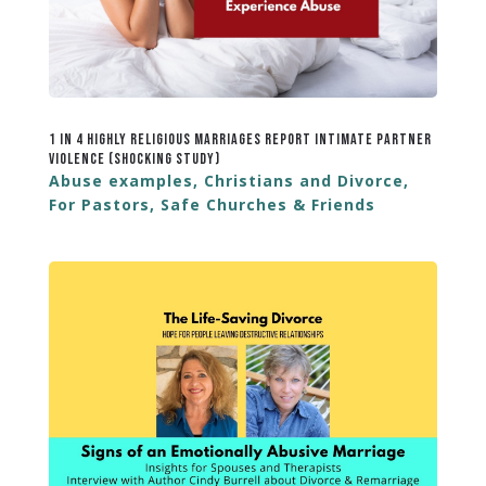
1 in 4 Highly Religious Marriages Report Intimate Partner
Violence (Shocking Study)
Abuse examples
,
Christians and Divorce
,
For Pastors
,
Safe Churches & Friends