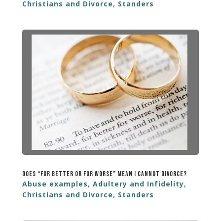
Christians and Divorce
,
Standers
Does “For Better or For Worse” Mean I Cannot Divorce?
Abuse examples
,
Adultery and Infidelity
,
Christians and Divorce
,
Standers