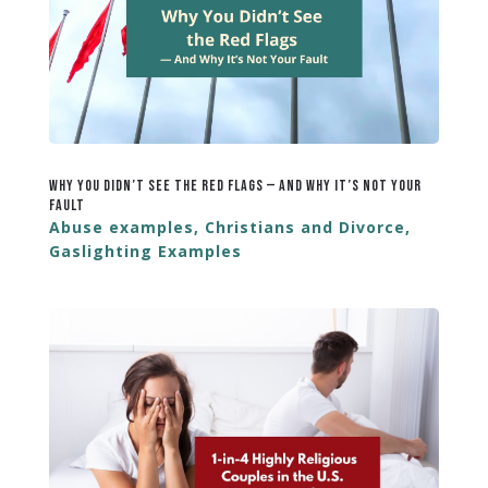
Why You Didn’t See the Red Flags — And Why It’s Not Your
Fault
Abuse examples
,
Christians and Divorce
,
Gaslighting Examples