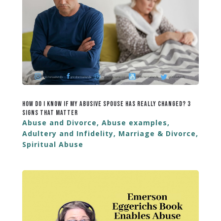
How Do I Know If My Abusive Spouse Has Really Changed? 3
Signs That Matter
Abuse and Divorce
,
Abuse examples
,
Adultery and Infidelity
,
Marriage & Divorce
,
Spiritual Abuse