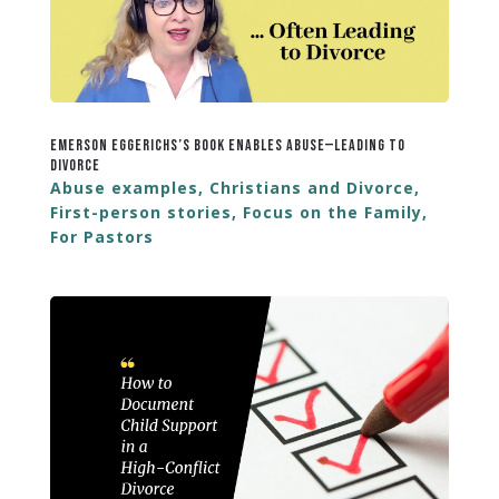
Emerson Eggerichs’s Book Enables Abuse—Leading to
Divorce
Abuse examples
,
Christians and Divorce
,
First-person stories
,
Focus on the Family
,
For Pastors