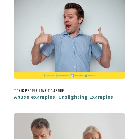
Toxic People Love to Argue
Abuse examples
,
Gaslighting Examples