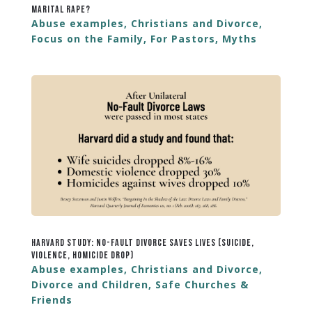
Marital Rape?
Abuse examples
,
Christians and Divorce
,
Focus on the Family
,
For Pastors
,
Myths
Harvard Study: No-Fault Divorce Saves Lives (Suicide,
Violence, Homicide Drop)
Abuse examples
,
Christians and Divorce
,
Divorce and Children
,
Safe Churches &
Friends