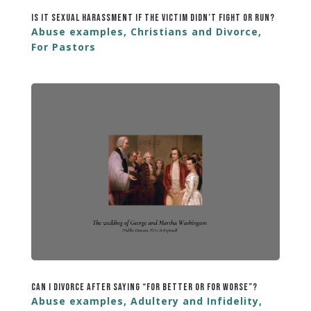
Is It Sexual Harassment If the Victim Didn’t Fight or Run?
Abuse examples
,
Christians and Divorce
,
For Pastors
Can I Divorce After Saying “For Better or For Worse”?
Abuse examples
,
Adultery and Infidelity
,