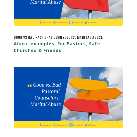
Good vs Bad Pastoral Counselors: Marital Abuse
Abuse examples
,
For Pastors
,
Safe
Churches & Friends