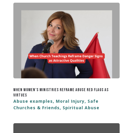
When Women’s Ministries Reframe Abuse Red Flags as
Virtues
Abuse examples
,
Moral Injury
,
Safe
Churches & Friends
,
Spiritual Abuse