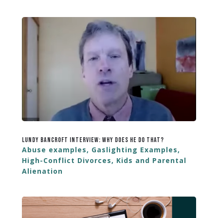
Lundy Bancroft Interview: Why Does He Do That?
Abuse examples
,
Gaslighting Examples
,
High-Conflict Divorces
,
Kids and Parental
Alienation