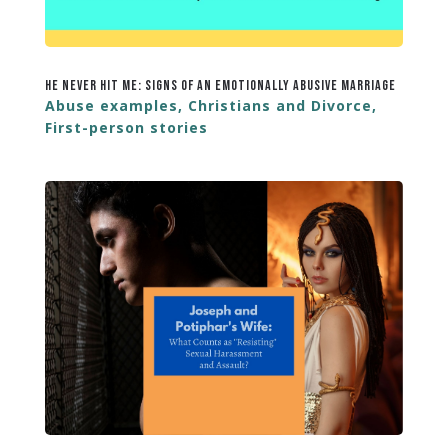
He Never Hit Me: Signs of an Emotionally Abusive Marriage
Abuse examples
,
Christians and Divorce
,
First-person stories