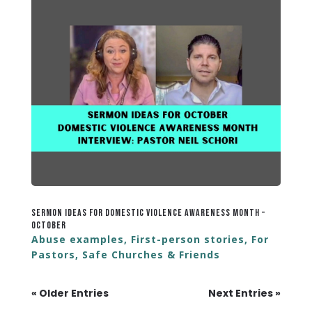
Sermon Ideas for Domestic Violence Awareness Month –
October
Abuse examples
,
First-person stories
,
For
Pastors
,
Safe Churches & Friends
« Older Entries
Next Entries »