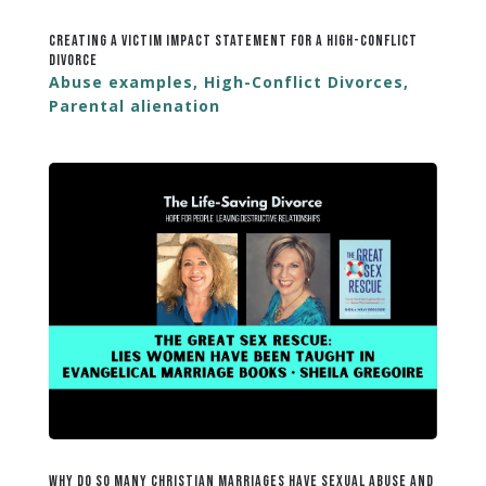
Creating a Victim Impact Statement for a High-Conflict
Divorce
Abuse examples
,
High-Conflict Divorces
,
Parental alienation
Why Do So Many Christian Marriages Have Sexual Abuse and