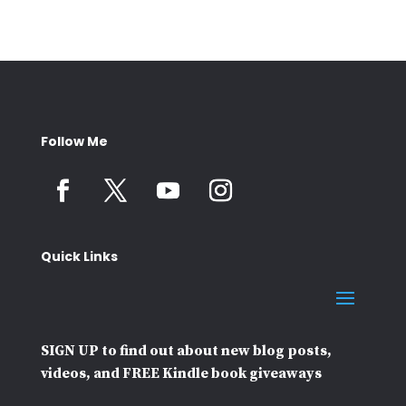
Follow Me
Quick Links
SIGN UP to find out about new blog posts,
videos, and FREE Kindle book giveaways