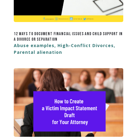
12 Ways to Document Financial Issues and Child Support in
a Divorce or Separation
Abuse examples
,
High-Conflict Divorces
,
Parental alienation