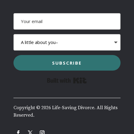
SUBSCRIBE
Built with Kit
Copyright © 2026 Life-Saving Divorce. All Rights
Reserved.