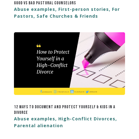
Good vs Bad Pastoral Counselors
Abuse examples
,
First-person stories
,
For
Pastors
,
Safe Churches & Friends
12 Ways to Document and Protect Yourself & Kids in a
Divorce
Abuse examples
,
High-Conflict Divorces
,
Parental alienation